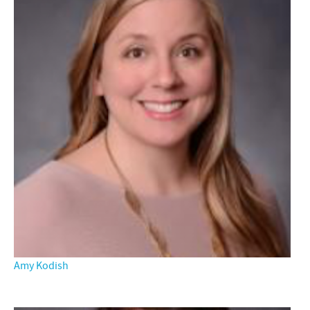
Amy Kodish