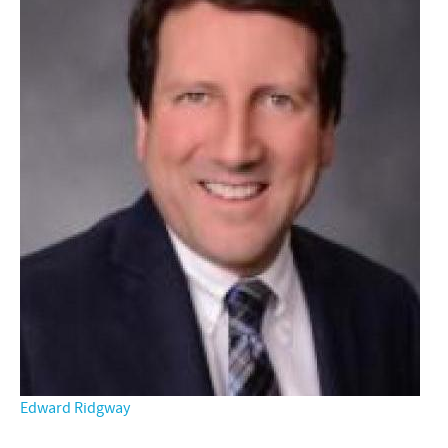
Edward Ridgway