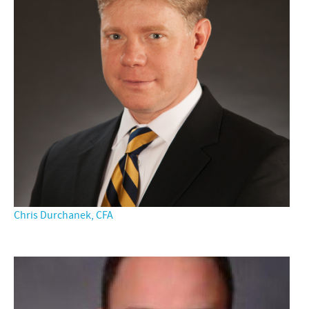
Chris Durchanek, CFA