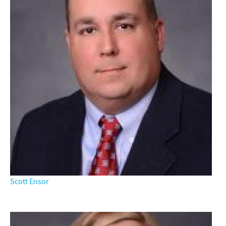
Scott Ensor