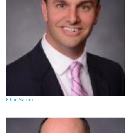
Ethan Marton