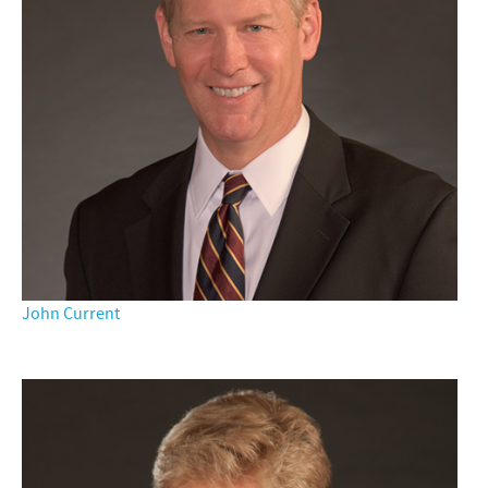
John Current