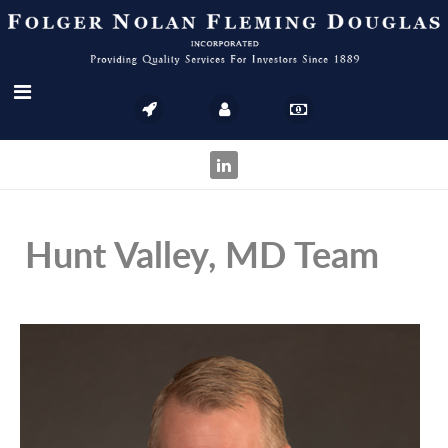
Hunt Valley, MD Team