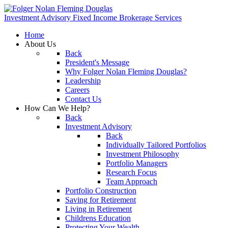
Investment Advisory
Fixed Income
Brokerage Services
Home
About Us
Back
President's Message
Why Folger Nolan Fleming Douglas?
Leadership
Careers
Contact Us
How Can We Help?
Back
Investment Advisory
Back
Individually Tailored Portfolios
Investment Philosophy
Portfolio Managers
Research Focus
Team Approach
Portfolio Construction
Saving for Retirement
Living in Retirement
Childrens Education
Protecting Your Wealth