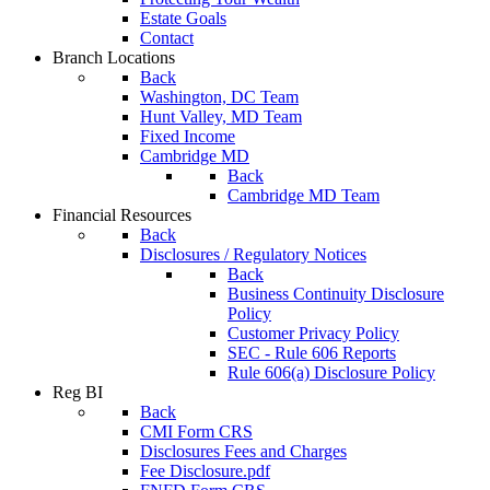
Estate Goals
Contact
Branch Locations
Back
Washington, DC Team
Hunt Valley, MD Team
Fixed Income
Cambridge MD
Back
Cambridge MD Team
Financial Resources
Back
Disclosures / Regulatory Notices
Back
Business Continuity Disclosure
Policy
Customer Privacy Policy
SEC - Rule 606 Reports
Rule 606(a) Disclosure Policy
Reg BI
Back
CMI Form CRS
Disclosures Fees and Charges
Fee Disclosure.pdf