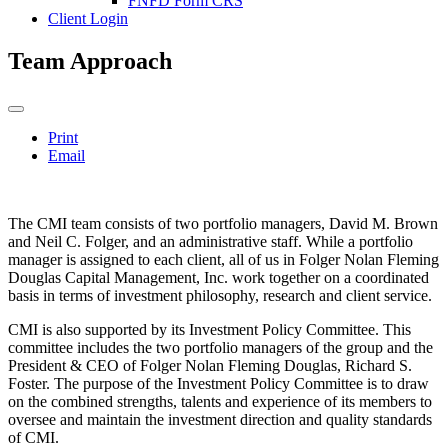
FNFD Form CRS
Client Login
Team Approach
Print
Email
The CMI team consists of two portfolio managers, David M. Brown
and Neil C. Folger, and an administrative staff. While a portfolio
manager is assigned to each client, all of us in Folger Nolan Fleming
Douglas Capital Management, Inc. work together on a coordinated
basis in terms of investment philosophy, research and client service.
CMI is also supported by its Investment Policy Committee. This
committee includes the two portfolio managers of the group and the
President & CEO of Folger Nolan Fleming Douglas, Richard S.
Foster. The purpose of the Investment Policy Committee is to draw
on the combined strengths, talents and experience of its members to
oversee and maintain the investment direction and quality standards
of CMI.